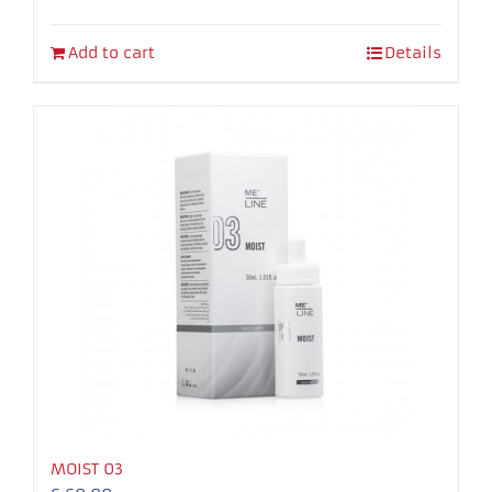
Add to cart
Details
MOIST 03