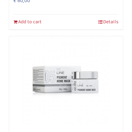
€
60,00
Add to cart
Details