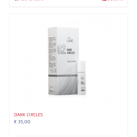
In order for
our website
to perform
as well as
possible
during your
visit. If you
refuse these
cookies,
some
functionality
will
disappear
from the
website.
DARK CIRCLES
€
35,00