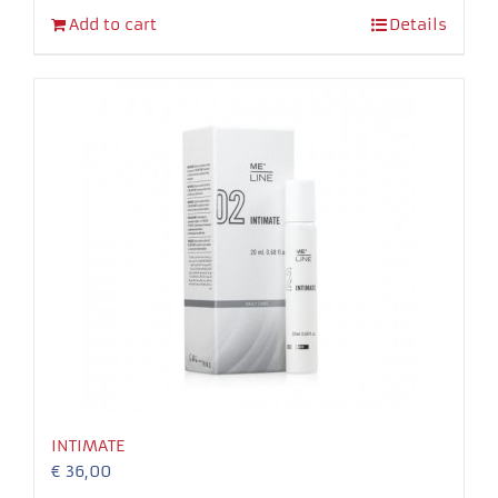
Add to cart
Details
INTIMATE
€
36,00