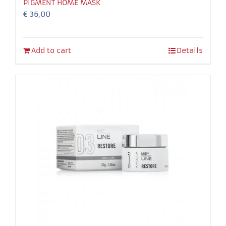
PIGMENT HOME MASK
€
36,00
Add to cart
Details