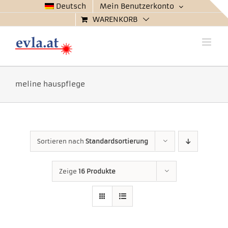
Zum
Deutsch
Mein Benutzerkonto
Inhalt
WARENKORB
springen
meline hauspflege
Sortieren nach
Standardsortierung
Zeige
16 Produkte