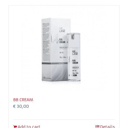
Necessary
These
cookies
are not
optional.
They are
needed for
the
BB CREAM
website to
€
30,00
function.
Experience
Add to cart
Details