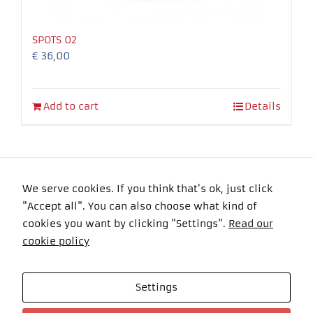
SPOTS 02
€
36,00
Add to cart
Details
We serve cookies. If you think that's ok, just click
"Accept all". You can also choose what kind of
Copyright 2016 Felyma Laser All Rights Reserved
cookies you want by clicking "Settings".
Read our
cookie policy
Settings
Celkom návštevníkov: 101070 Online: 0