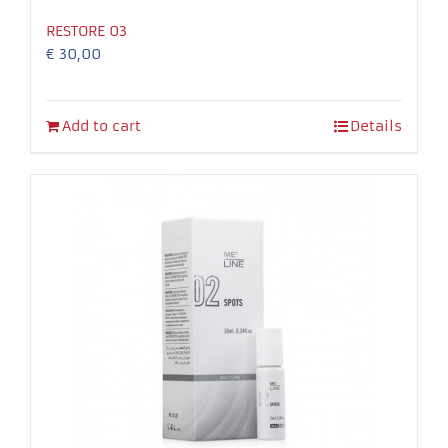
RESTORE 03
€
30,00
Add to cart
Details