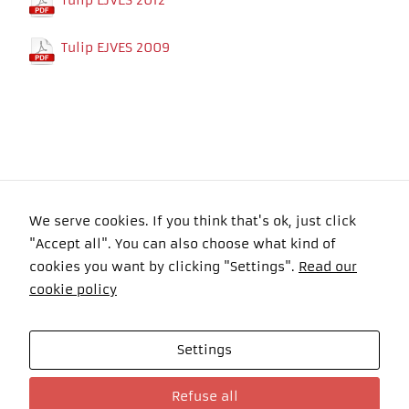
Tulip EJVES 2012
In order for
our website
to perform
Tulip EJVES 2009
as well as
possible
during your
visit. If you
refuse these
cookies,
some
functionality
will
disappear
We serve cookies. If you think that's ok, just click
from the
website.
"Accept all". You can also choose what kind of
Copyright 2016 Felyma Laser All Rights Reserved
cookies you want by clicking "Settings".
Read our
cookie policy
Settings
Celkom návštevníkov: 101022 Online: 3
Refuse all