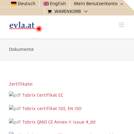
Zum
Deutsch
English
Mein Benutzerkonto
Inhalt
WARENKORB
springen
Dokumente
Zertifikate:
Tobrix Certifikat EC
Tobrix certifikat ISO, EN ISO
Tobrix QMD CE Annex II issue 4_dd