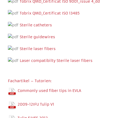
Tobrix QMD_Certificat ISO 9001_issue 4_dd
Tobrix QMD_Certificat ISO 13485
Sterile catheters
Sterile guidewires
Sterile laser fibers
Necessary
These
Laser compatibilty Sterile laser fibers
cookies
are not
optional.
They are
Fachartikel – Tutorien:
needed for
the
Commonly used fiber tips in EVLA
website to
function.
2009-12IFU Tulip V1
Experience