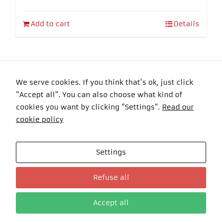
Add to cart
Details
We serve cookies. If you think that's ok, just click
"Accept all". You can also choose what kind of
Copyright 2016 Felyma Laser All Rights Reserved
cookies you want by clicking "Settings".
Read our
cookie policy
Settings
Celkom návštevníkov: 101136 Online: 0
Refuse all
Accept all
Deutsch