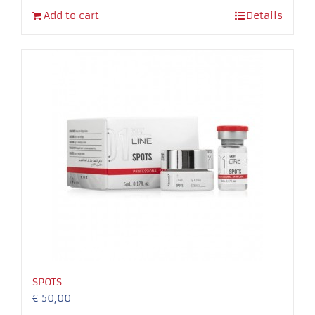
Add to cart
Details
SPOTS
€
50,00