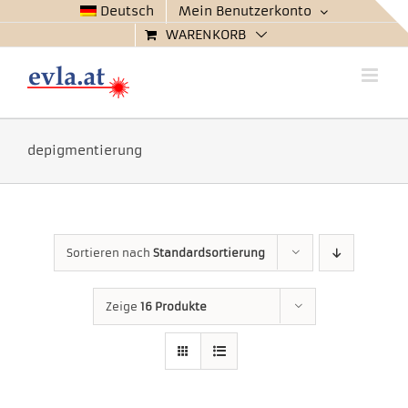
Zum
Deutsch
Mein Benutzerkonto
Inhalt
WARENKORB
springen
depigmentierung
Sortieren nach
Standardsortierung
Zeige
16 Produkte