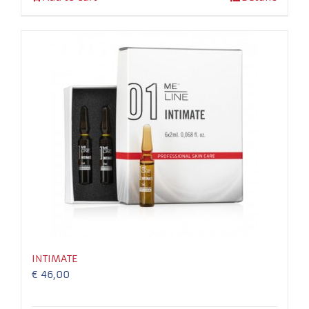
In order for
our website
to perform
as well as
possible
during your
visit. If you
refuse these
cookies,
some
functionality
will
disappear
from the
website.
INTIMATE
€
46,00