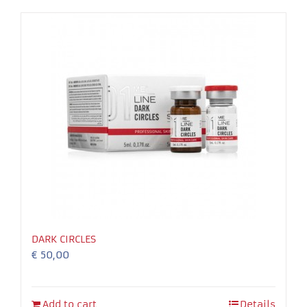
Necessary
These
cookies
are not
optional.
They are
needed for
the
DARK CIRCLES
website to
€
50,00
function.
Experience
Add to cart
Details